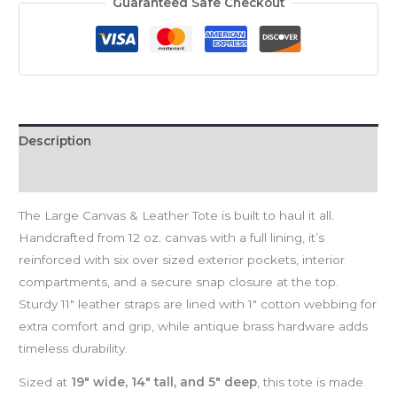
Guaranteed Safe Checkout
Description
Reviews (0)
The Large Canvas & Leather Tote is built to haul it all.
Handcrafted from 12 oz. canvas with a full lining, it’s
reinforced with six over sized exterior pockets, interior
compartments, and a secure snap closure at the top.
Sturdy 11″ leather straps are lined with 1″ cotton webbing for
extra comfort and grip, while antique brass hardware adds
timeless durability.
Sized at
19″ wide, 14″ tall, and 5″ deep
, this tote is made