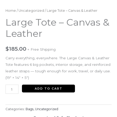
Home
/
Uncategorized
/ Large Tote – Canvas & Leather
Large Tote – Canvas &
Leather
$
185.00
+ Free Shipping
Carry everything, everywhere. The Large Canvas & Leather
Tote features 6 big pockets, interior storage, and reinforced
leather straps — tough enough for work, travel, or daily use.
(19″ × 14″ × 5″)
ADD TO CART
Categories:
Bags
,
Uncategorized