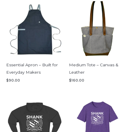
Essential Apron – Built for
Medium Tote – Canvas &
Everyday Makers
Leather
$
90.00
$
160.00