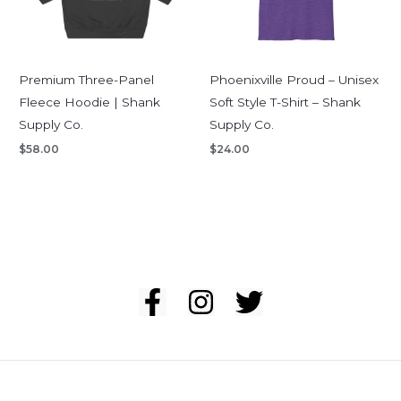
Premium Three-Panel
Phoenixville Proud – Unisex
Fleece Hoodie | Shank
Soft Style T-Shirt – Shank
Supply Co.
Supply Co.
$
58.00
$
24.00