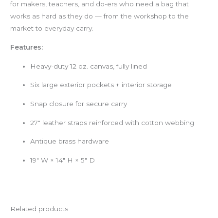
for makers, teachers, and do-ers who need a bag that
works as hard as they do — from the workshop to the
market to everyday carry.
Features:
Heavy-duty 12 oz. canvas, fully lined
Six large exterior pockets + interior storage
Snap closure for secure carry
27″ leather straps reinforced with cotton webbing
Antique brass hardware
19″ W × 14″ H × 5″ D
Related products