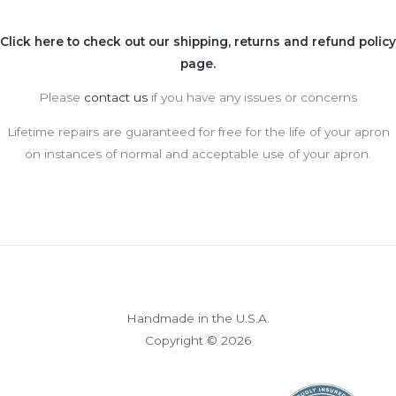
Click here to check out our shipping, returns and refund policy
page.
Please
contact us
if you have any issues or concerns
Lifetime repairs are guaranteed for free for the life of your apron
on instances of normal and acceptable use of your apron.
Handmade in the U.S.A.
Copyright © 2026