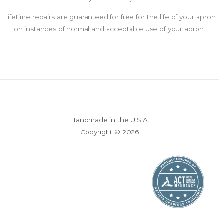
Lifetime repairs are guaranteed for free for the life of your apron
on instances of normal and acceptable use of your apron.
Handmade in the U.S.A.
Copyright © 2026