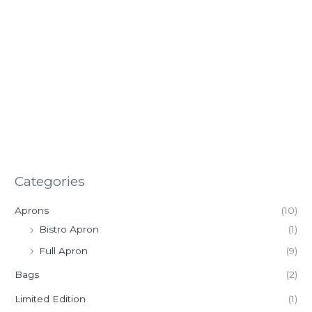
Categories
Aprons
(10)
Bistro Apron
(1)
Full Apron
(9)
Bags
(2)
Limited Edition
(1)