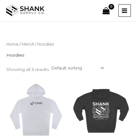
Skip
to
content
Home
/
Merch
/ Hoodies
Hoodies
Showing all 3 results
Price
range:
$60.00
through
$87.07