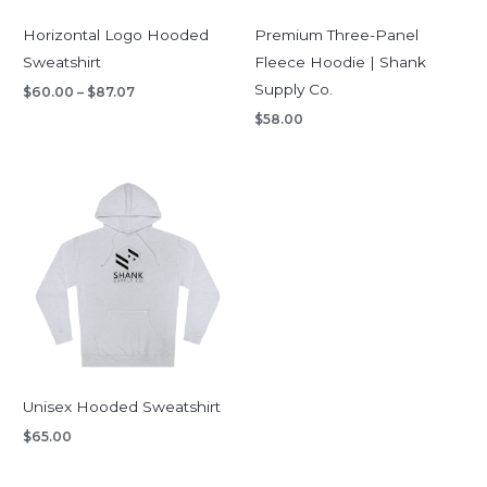
Horizontal Logo Hooded
Premium Three-Panel
Sweatshirt
Fleece Hoodie | Shank
Supply Co.
$
60.00
–
$
87.07
$
58.00
Unisex Hooded Sweatshirt
$
65.00