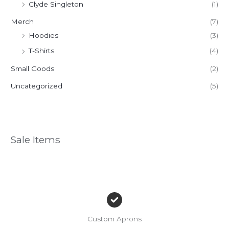
Clyde Singleton
(1)
Merch
(7)
Hoodies
(3)
T-Shirts
(4)
Small Goods
(2)
Uncategorized
(5)
Sale Items
Custom Aprons