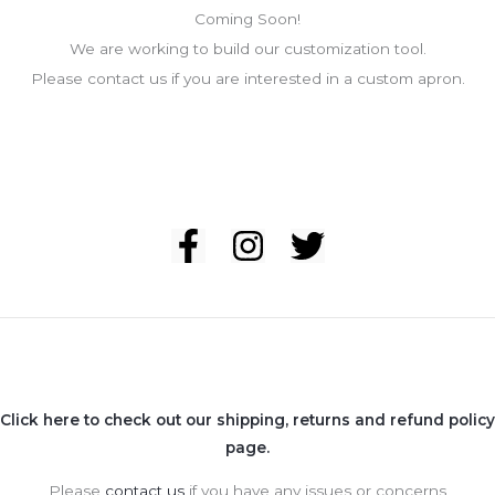
Coming Soon!
We are working to build our customization tool.
Please contact us if you are interested in a custom apron.
Click here to check out our shipping, returns and refund policy
page.
Please
contact us
if you have any issues or concerns