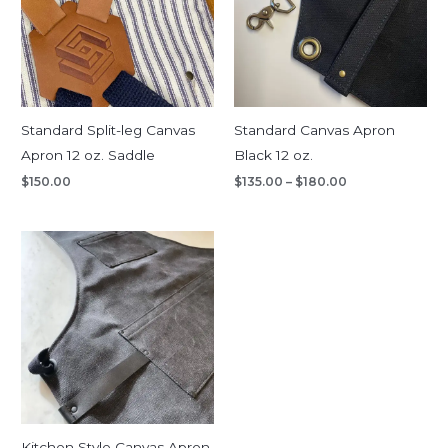
Standard Split-leg Canvas
Standard Canvas Apron
Apron 12 oz. Saddle
Black 12 oz.
$
150.00
$
135.00
–
$
180.00
Kitchen Style Canvas Apron