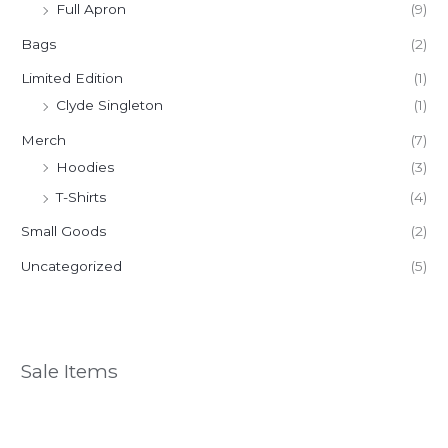
Full Apron
(9)
Bags
(2)
Limited Edition
(1)
Clyde Singleton
(1)
Merch
(7)
Hoodies
(3)
T-Shirts
(4)
Small Goods
(2)
Uncategorized
(5)
Sale Items