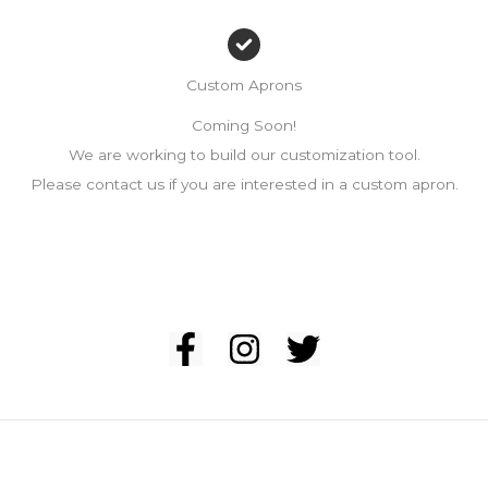
Custom Aprons
Coming Soon!
We are working to build our customization tool.
Please contact us if you are interested in a custom apron.