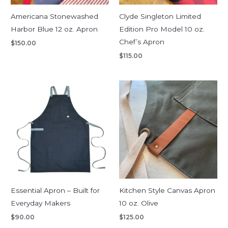
Americana Stonewashed
Clyde Singleton Limited
Harbor Blue 12 oz. Apron
Edition Pro Model 10 oz.
Chef’s Apron
$
150.00
$
115.00
Essential Apron – Built for
Kitchen Style Canvas Apron
Everyday Makers
10 oz. Olive
$
90.00
$
125.00