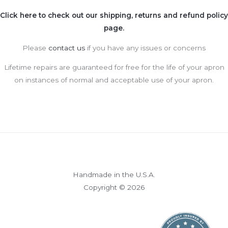
Click here to check out our shipping, returns and refund policy
page.
Please
contact us
if you have any issues or concerns
Lifetime repairs are guaranteed for free for the life of your apron
on instances of normal and acceptable use of your apron.
Handmade in the U.S.A.
Copyright © 2026