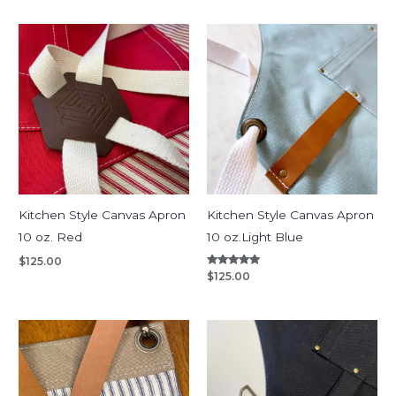
Kitchen Style Canvas Apron
Kitchen Style Canvas Apron
10 oz. Red
10 oz.Light Blue
$
125.00
Rated
$
125.00
5.00
out of 5
Price
range:
$135.00
through
$180.00