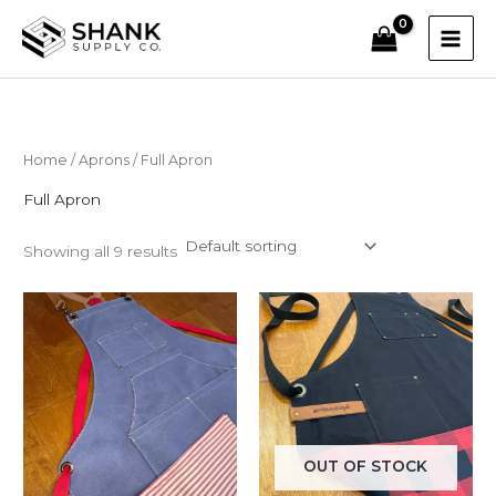
Skip
to
content
Home
/
Aprons
/ Full Apron
Full Apron
Showing all 9 results
OUT OF STOCK