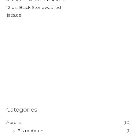
12 oz. Black Stonewashed
$
125.00
Categories
Aprons
(10)
Bistro Apron
(1)