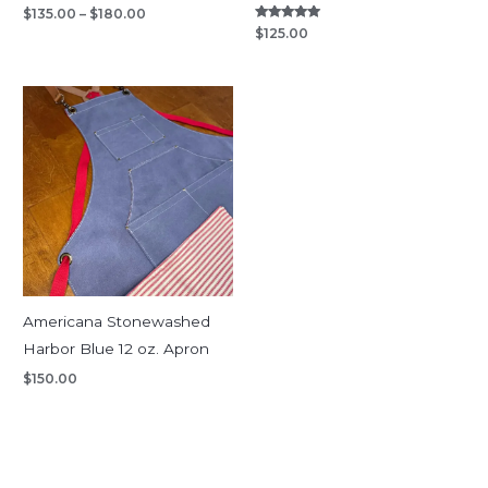
$
135.00
–
$
180.00
Rated
$
125.00
5.00
out of 5
Americana Stonewashed
Harbor Blue 12 oz. Apron
$
150.00