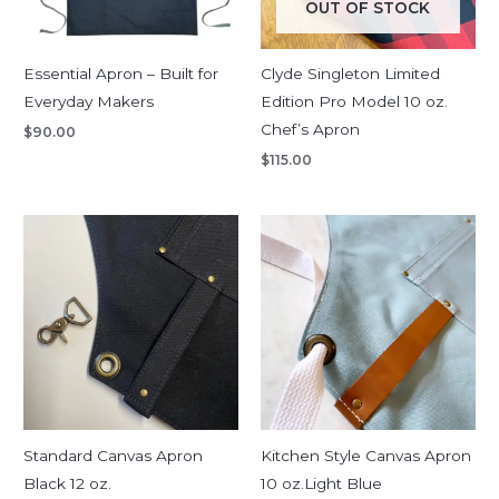
OUT OF STOCK
Essential Apron – Built for
Clyde Singleton Limited
Everyday Makers
Edition Pro Model 10 oz.
Chef’s Apron
$
90.00
$
115.00
Price
range:
$135.00
through
$180.00
Standard Canvas Apron
Kitchen Style Canvas Apron
Black 12 oz.
10 oz.Light Blue