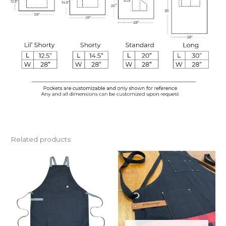
Related products