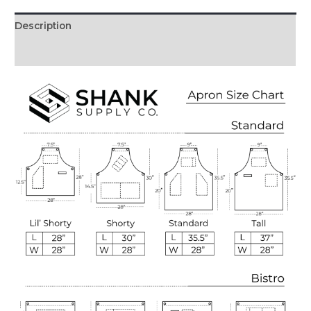
Description
Reviews (0)