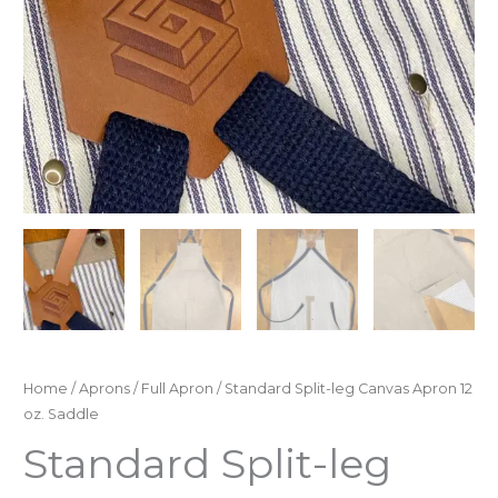
Home
/
Aprons
/
Full Apron
/ Standard Split-leg Canvas Apron 12
oz. Saddle
Standard Split-leg