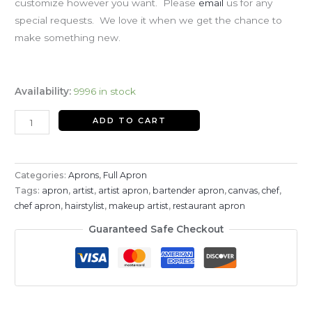
customize however you want. Please
email
us for any
special requests. We love it when we get the chance to
make something new.
Availability:
9996 in stock
ADD TO CART
Categories:
Aprons
,
Full Apron
Tags:
apron
,
artist
,
artist apron
,
bartender apron
,
canvas
,
chef
,
chef apron
,
hairstylist
,
makeup artist
,
restaurant apron
Guaranteed Safe Checkout