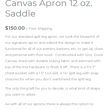
Canvas Apron 12 oz.
Saddle
$
150.00
+ Free Shipping
For our standard split-leg apron, we took the blueprint of
our signature apron and edited the design to make it
functional for all of our potters, barbers, etc. to get up close
and personal with their work. Constructed with 12oz. Duck
Canvas, lined with durable ticking fabric and adorned with
top of the line hardware to finish it off. There is a 5″x 7″
chest pocket with a 1.5″ tool slot. A 14″ split leg with snap
closures for when you don’t want/need the split-leg.
The only thing left for you to decide, is what kind of straps
you want to utilize.
As with all of our aprons, there is always the option to