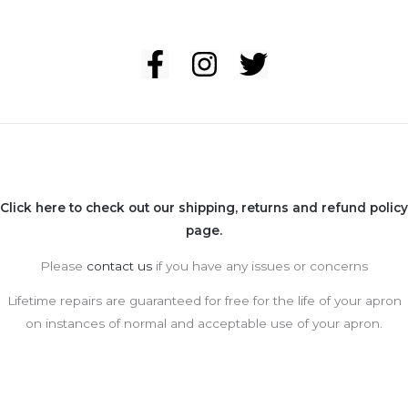
Click here to check out our shipping, returns and refund policy
page.
Please
contact us
if you have any issues or concerns
Lifetime repairs are guaranteed for free for the life of your apron
on instances of normal and acceptable use of your apron.