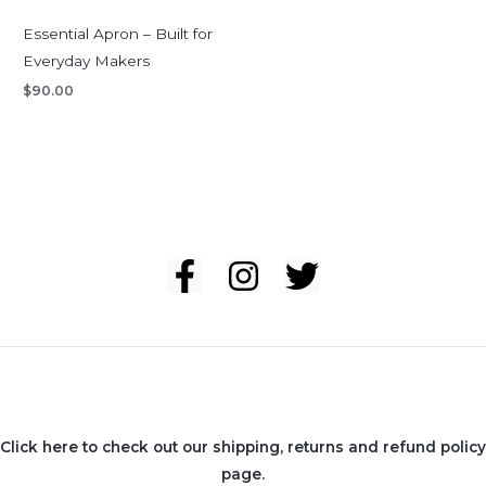
Essential Apron – Built for
Everyday Makers
$
90.00
Click here to check out our shipping, returns and refund policy
page.