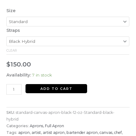
Size
Straps
CLEAR
$
150.00
Availability:
7 in stock
ADD TO CART
SKU:
standard-canvas-apron-black-12-oz-Standard-black-
hybrid
Categories:
Aprons
,
Full Apron
Tags:
apron
,
artist
,
artist apron
,
bartender apron
,
canvas
,
chef
,