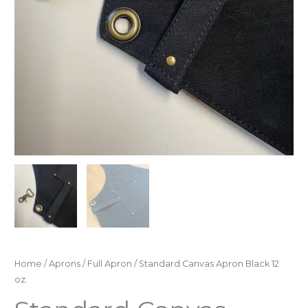
Home
/
Aprons
/
Full Apron
/ Standard Canvas Apron Black 12
oz.