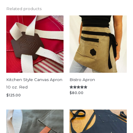
Related products
Kitchen Style Canvas Apron
Bistro Apron
10 oz. Red
Rated
$
80.00
$
125.00
5.00
out of 5