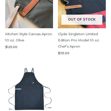
OUT OF STOCK
Kitchen Style Canvas Apron
Clyde Singleton Limited
10 oz. Olive
Edition Pro Model 10 oz.
Chef’s Apron
$
125.00
$
115.00