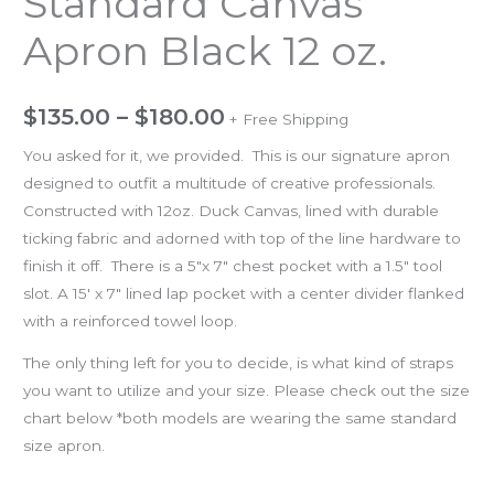
Standard Canvas
Apron Black 12 oz.
$
135.00
–
$
180.00
+ Free Shipping
You asked for it, we provided. This is our signature apron
designed to outfit a multitude of creative professionals.
Constructed with 12oz. Duck Canvas, lined with durable
ticking fabric and adorned with top of the line hardware to
finish it off. There is a 5″x 7″ chest pocket with a 1.5″ tool
slot. A 15′ x 7″ lined lap pocket with a center divider flanked
with a reinforced towel loop.
The only thing left for you to decide, is what kind of straps
you want to utilize and your size. Please check out the size
chart below *both models are wearing the same standard
size apron.