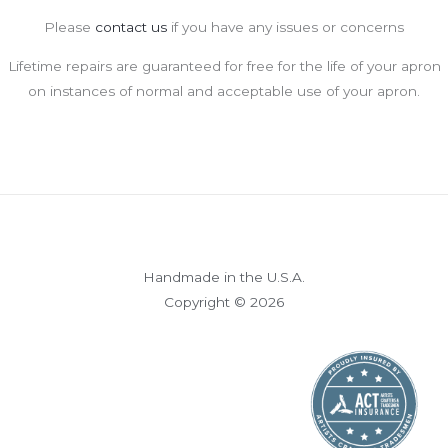
Please
contact us
if you have any issues or concerns
Lifetime repairs are guaranteed for free for the life of your apron
on instances of normal and acceptable use of your apron.
Handmade in the U.S.A.
Copyright © 2026