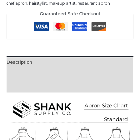
chef apron
,
hairstylist
,
makeup artist
,
restaurant apron
Guaranteed Safe Checkout
Description
Additional information
Reviews (0)